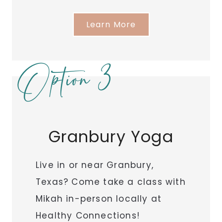
Learn More
Option 3
Granbury Yoga
Live in or near Granbury,
Texas? Come take a class with
Mikah in-person locally at
Healthy Connections!