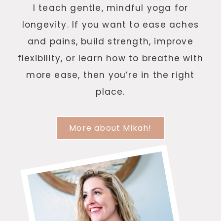
I teach gentle, mindful yoga for
longevity. If you want to ease aches
and pains, build strength, improve
flexibility, or learn how to breathe with
more ease, then you’re in the right
place.
More about Mikah!