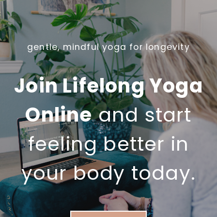
U
U
A
D
L
O
L
gentle, mindful yoga for longevity
Y
Y
O
N
G
Join Lifelong Yoga
E
A
E
A
Online
and start
D
F
)
T
feeling better in
E
R
your body today.
5
0
?
A