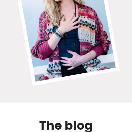
The blog