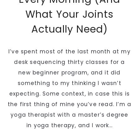
What Your Joints
Actually Need)
I’ve spent most of the last month at my
desk sequencing thirty classes for a
new beginner program, and it did
something to my thinking I wasn’t
expecting. Some context, in case this is
the first thing of mine you’ve read. I’m a
yoga therapist with a master’s degree
in yoga therapy, and I work…