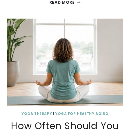
W
READ MORE
H
Y
Y
O
U
W
A
K
E
U
P
S
T
I
YOGA THERAPY
|
YOGA FOR HEALTHY AGING
F
How Often Should You
F