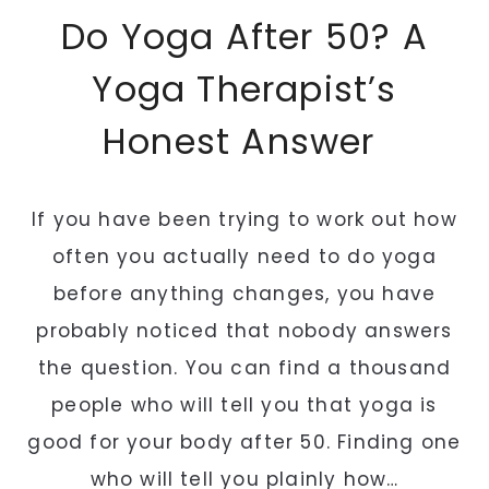
E
Do Yoga After 50? A
V
E
Yoga Therapist’s
R
Honest Answer
Y
M
O
If you have been trying to work out how
R
N
often you actually need to do yoga
I
before anything changes, you have
N
probably noticed that nobody answers
G
the question. You can find a thousand
(
A
people who will tell you that yoga is
N
good for your body after 50. Finding one
D
who will tell you plainly how…
W