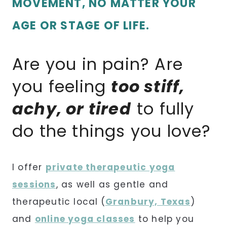
MOVEMENT, NO MATTER YOUR
AGE OR STAGE OF LIFE.
Are you in pain? Are
you feeling
too stiff,
achy, or tired
to fully
do the things you love?
I offer
private therapeutic yoga
sessions
, as well as gentle and
therapeutic local
(
Granbury, Texas
)
and
online yoga classes
to help you