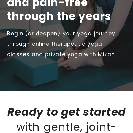
and pain-free
through the years
Begin (or deepen) your yoga journey
through online therapeutic yoga
classes and private yoga with Mikah.
Ready to get started
with gentle, joint-