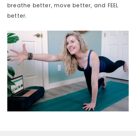
breathe better, move better, and FEEL
better.