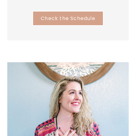
Check the Schedule