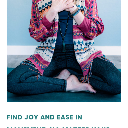
FIND JOY AND EASE IN