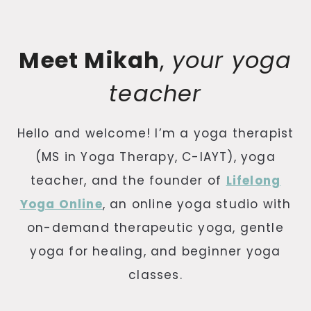
Meet Mikah
,
your yoga
teacher
Hello and welcome! I’m a yoga therapist
(MS in Yoga Therapy, C-IAYT), yoga
teacher, and the founder of
Lifelong
Yoga Online
, an online yoga studio with
on-demand therapeutic yoga, gentle
yoga for healing, and beginner yoga
classes.