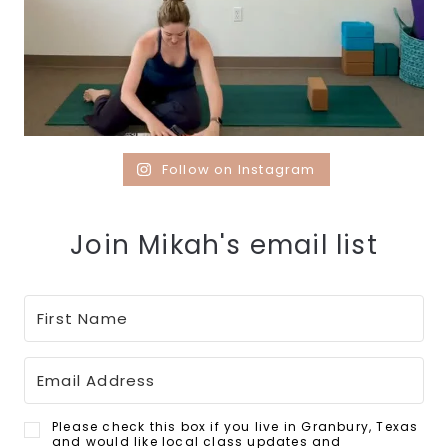
Follow on Instagram
Join Mikah's email list
Please check this box if you live in Granbury, Texas
and would like local class updates and