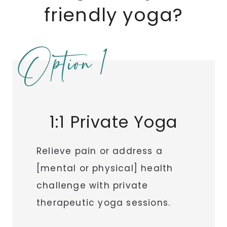
friendly yoga?
Option 1
1:1 Private Yoga
Relieve pain or address a
[mental or physical] health
challenge with private
therapeutic yoga sessions.