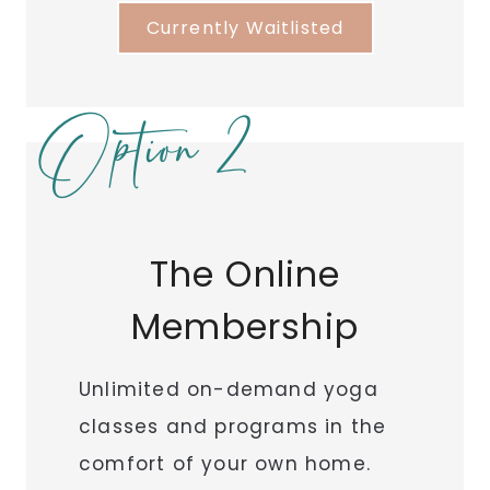
Currently Waitlisted
Option 2
The Online
Membership
Unlimited on-demand yoga
classes and programs in the
comfort of your own home.