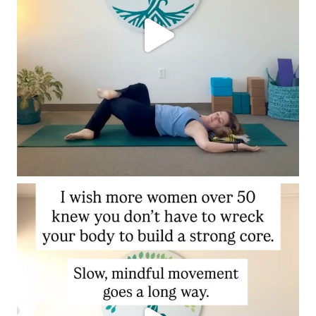
N
E
S
T
A
N
S
W
E
R