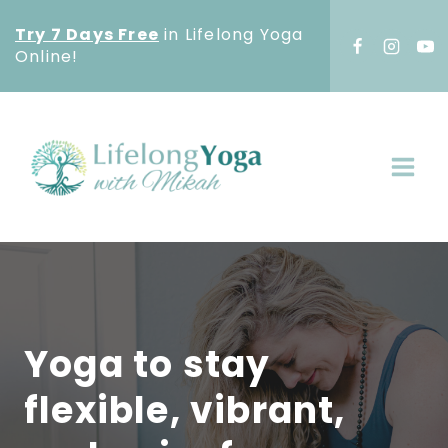
Skip
Try 7 Days Free
in Lifelong Yoga
to
Online!
content
Yoga to stay
flexible, vibrant,