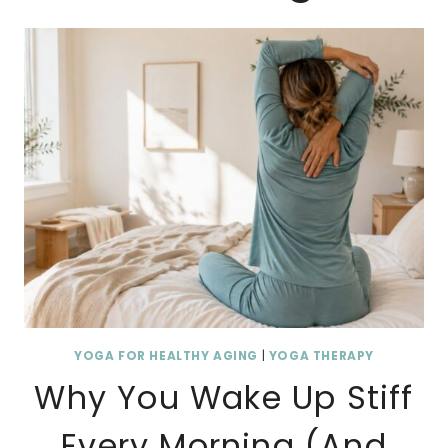
YOGA FOR HEALTHY AGING
|
YOGA THERAPY
Why You Wake Up Stiff
Every Morning (And